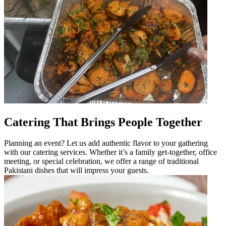
Catering That Brings People Together
Planning an event? Let us add authentic flavor to your gathering
with our catering services. Whether it’s a family get-together, office
meeting, or special celebration, we offer a range of traditional
Pakistani dishes that will impress your guests.