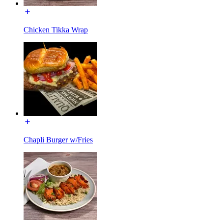
Chicken Tikka Wrap
Chapli Burger w/Fries