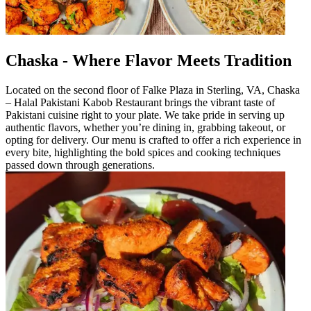
Chaska - Where Flavor Meets Tradition
Located on the second floor of Falke Plaza in Sterling, VA, Chaska
– Halal Pakistani Kabob Restaurant brings the vibrant taste of
Pakistani cuisine right to your plate. We take pride in serving up
authentic flavors, whether you’re dining in, grabbing takeout, or
opting for delivery. Our menu is crafted to offer a rich experience in
every bite, highlighting the bold spices and cooking techniques
passed down through generations.