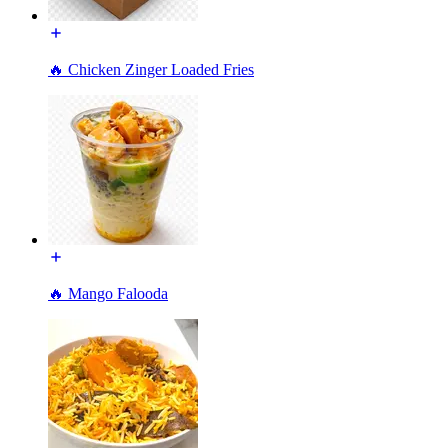
🔥 Chicken Zinger Loaded Fries
🔥 Mango Falooda