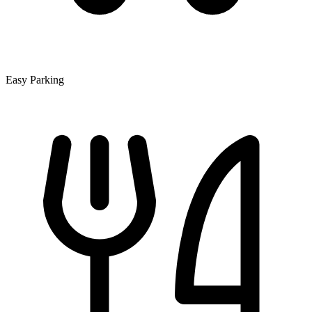
Easy Parking