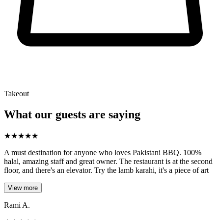
Takeout
What our guests are saying
★
★
★
★
★
A must destination for anyone who loves Pakistani BBQ. 100%
halal, amazing staff and great owner. The restaurant is at the second
floor, and there's an elevator. Try the lamb karahi, it's a piece of art
View more
Rami A.