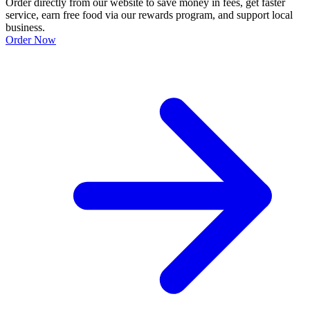
Order directly from our website to save money in fees, get faster
service, earn free food via our rewards program, and support local
business.
Order Now