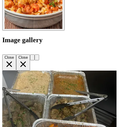
Image gallery
Close
Close