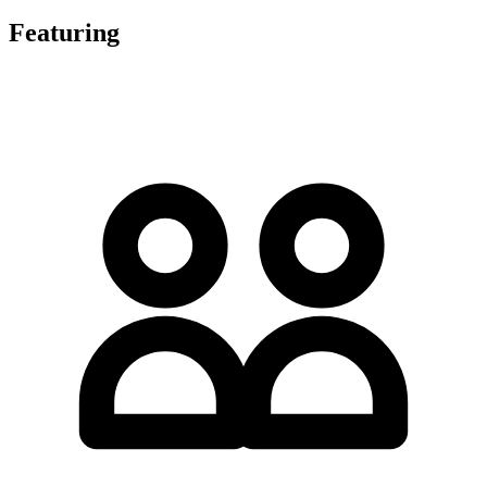
Featuring