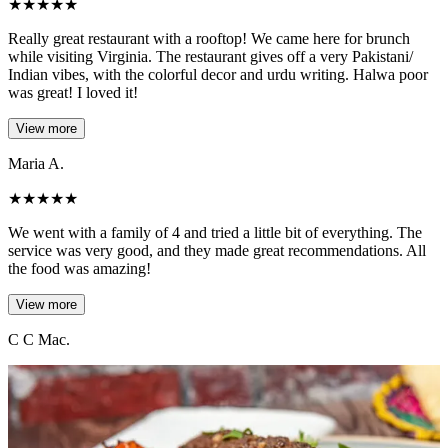
★
★
★
★
★
Really great restaurant with a rooftop! We came here for brunch
while visiting Virginia. The restaurant gives off a very Pakistani/
Indian vibes, with the colorful decor and urdu writing. Halwa poor
was great! I loved it!
View more
Maria A.
★
★
★
★
★
We went with a family of 4 and tried a little bit of everything. The
service was very good, and they made great recommendations. All
the food was amazing!
View more
C C Mac.