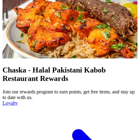
Chaska - Halal Pakistani Kabob
Restaurant Rewards
Join our rewards program to earn points, get free items, and stay up
to date with us.
Loyalty