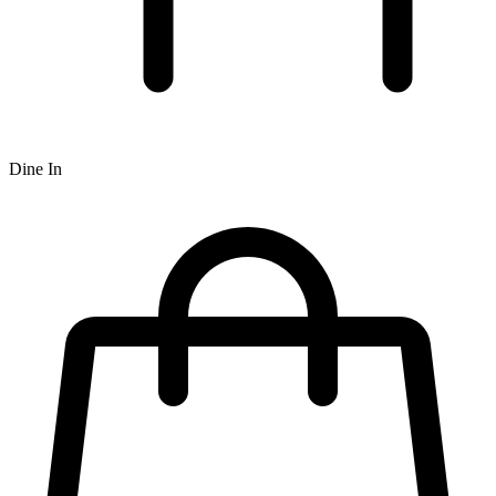
Dine In