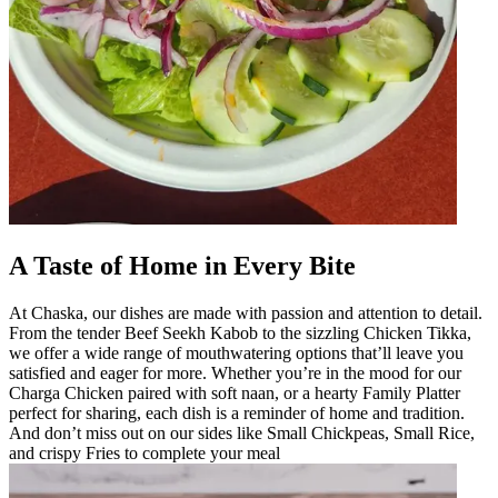
A Taste of Home in Every Bite
At Chaska, our dishes are made with passion and attention to detail.
From the tender Beef Seekh Kabob to the sizzling Chicken Tikka,
we offer a wide range of mouthwatering options that’ll leave you
satisfied and eager for more. Whether you’re in the mood for our
Charga Chicken paired with soft naan, or a hearty Family Platter
perfect for sharing, each dish is a reminder of home and tradition.
And don’t miss out on our sides like Small Chickpeas, Small Rice,
and crispy Fries to complete your meal