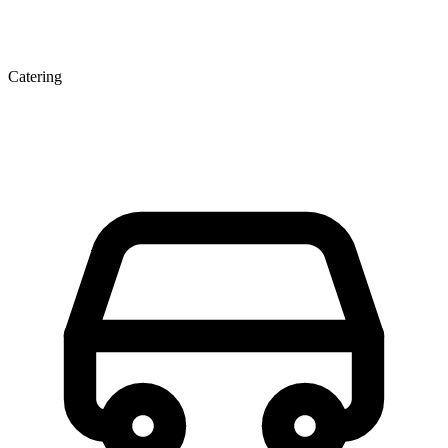
Catering