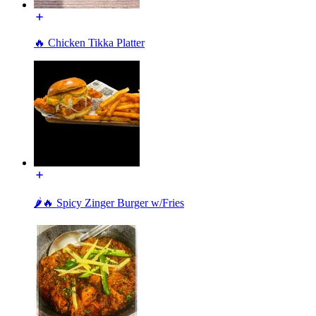
🔥 Chicken Tikka Platter
🌶️🔥 Spicy Zinger Burger w/Fries