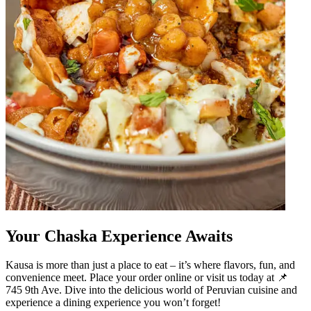
Your Chaska Experience Awaits
Kausa is more than just a place to eat – it’s where flavors, fun, and
convenience meet. Place your order online or visit us today at 📌
745 9th Ave. Dive into the delicious world of Peruvian cuisine and
experience a dining experience you won’t forget!