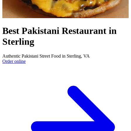
Best Pakistani Restaurant in
Sterling
Authentic Pakistani Street Food in Sterling, VA
Order online