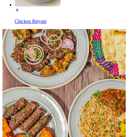
Chicken Biryani