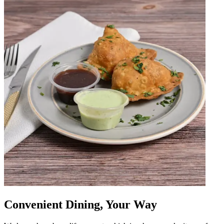
Convenient Dining, Your Way