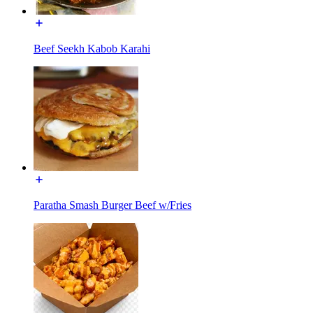
Beef Seekh Kabob Karahi
Paratha Smash Burger Beef w/Fries