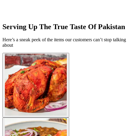
Serving Up The True Taste Of Pakistan
Here’s a sneak peek of the items our customers can’t stop talking
about