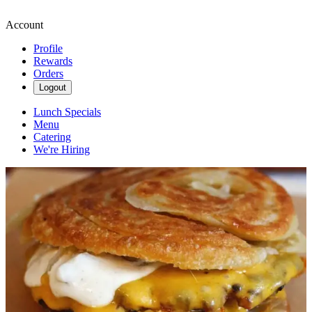
Account
Profile
Rewards
Orders
Logout
Lunch Specials
Menu
Catering
We're Hiring