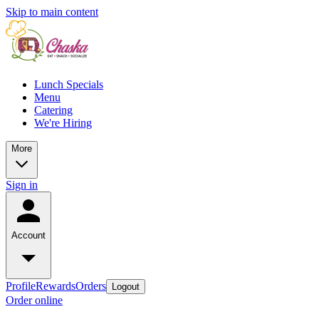
Skip to main content
Lunch Specials
Menu
Catering
We're Hiring
More
Sign in
Account
Profile
Rewards
Orders
Logout
Order online