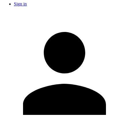
Sign in