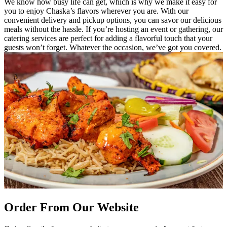
We know how busy life can get, which is why we make it easy for
you to enjoy Chaska’s flavors wherever you are. With our
convenient delivery and pickup options, you can savor our delicious
meals without the hassle. If you’re hosting an event or gathering, our
catering services are perfect for adding a flavorful touch that your
guests won’t forget. Whatever the occasion, we’ve got you covered.
Order From Our Website