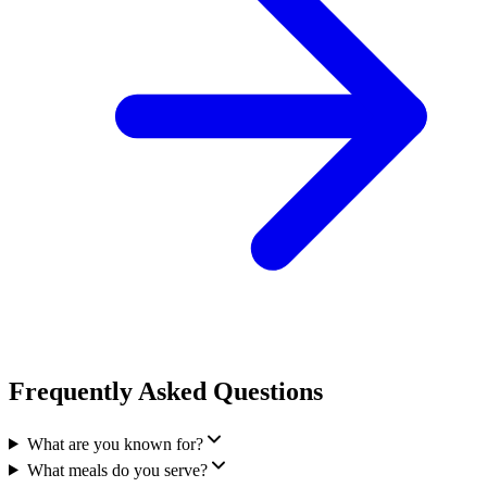
Frequently Asked Questions
What are you known for?
What meals do you serve?