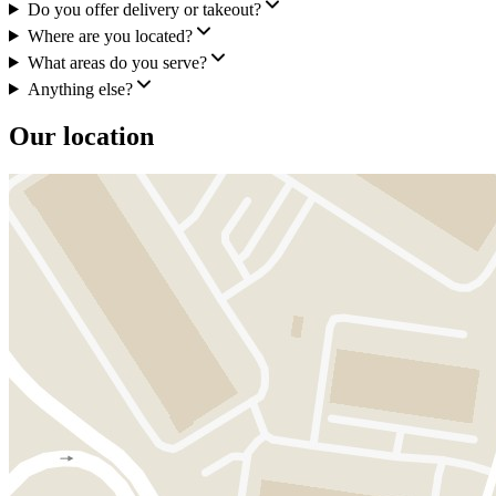
Do you offer delivery or takeout?
Where are you located?
What areas do you serve?
Anything else?
Our location