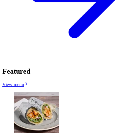
Featured
View menu