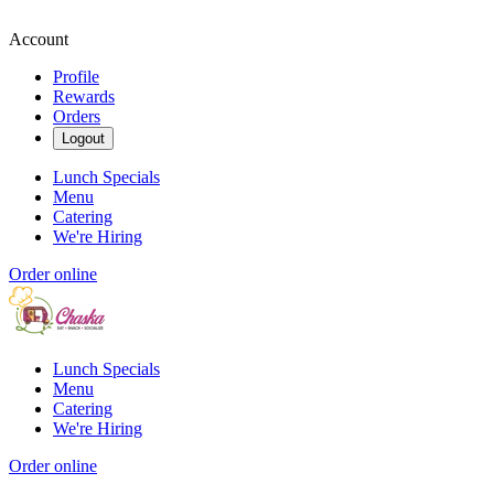
Account
Profile
Rewards
Orders
Logout
Lunch Specials
Menu
Catering
We're Hiring
Order online
Lunch Specials
Menu
Catering
We're Hiring
Order online