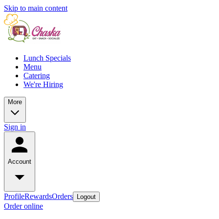
Skip to main content
Lunch Specials
Menu
Catering
We're Hiring
More
Sign in
Account
Profile
Rewards
Orders
Logout
Order online