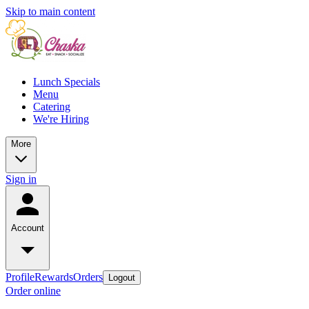
Skip to main content
Lunch Specials
Menu
Catering
We're Hiring
More
Sign in
Account
Profile
Rewards
Orders
Logout
Order online