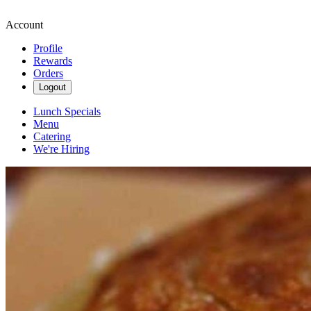
Account
Profile
Rewards
Orders
Logout
Lunch Specials
Menu
Catering
We're Hiring