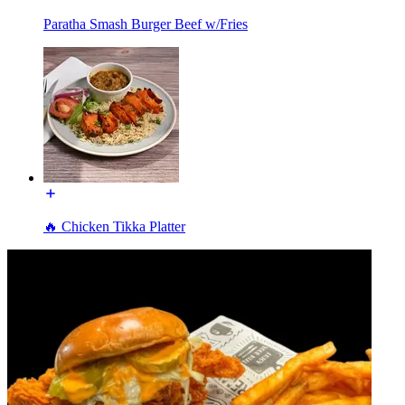
Paratha Smash Burger Beef w/Fries
🔥 Chicken Tikka Platter