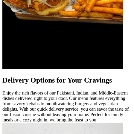
Delivery Options for Your Cravings
Enjoy the rich flavors of our Pakistani, Indian, and Middle-Eastern
dishes delivered right to your door. Our menu features everything
from savory kebabs to mouthwatering burgers and vegetarian
delights. With our quick delivery service, you can savor the taste of
our fusion cuisine without leaving your home. Perfect for family
meals or a cozy night in, we bring the feast to you.