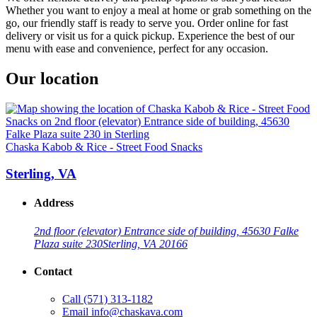
Whether you want to enjoy a meal at home or grab something on the
go, our friendly staff is ready to serve you. Order online for fast
delivery or visit us for a quick pickup. Experience the best of our
menu with ease and convenience, perfect for any occasion.
Our location
Chaska Kabob & Rice - Street Food Snacks
Sterling, VA
Address
2nd floor (elevator) Entrance side of building, 45630 Falke
Plaza suite 230
Sterling, VA 20166
Contact
Call
(571) 313-1182
Email
info@chaskava.com