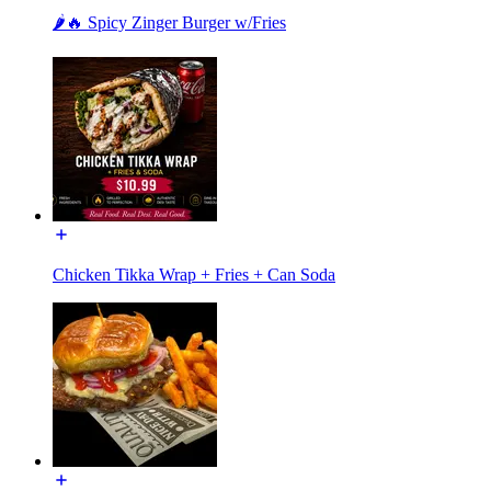
🌶️🔥 Spicy Zinger Burger w/Fries
Chicken Tikka Wrap + Fries + Can Soda