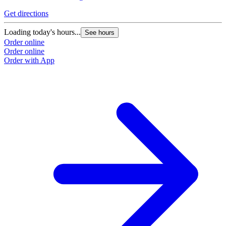
Get directions
Loading today's hours...
See hours
Order online
Order online
Order with App