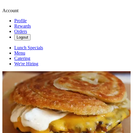
Account
Profile
Rewards
Orders
Logout
Lunch Specials
Menu
Catering
We're Hiring