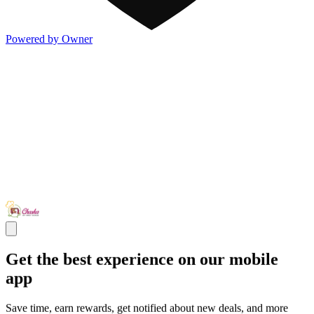
Powered by Owner
Get the best experience on our mobile
app
Save time, earn rewards, get notified about new deals, and more