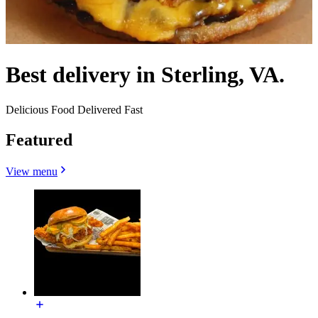
Best delivery in Sterling, VA.
Delicious Food Delivered Fast
Featured
View menu