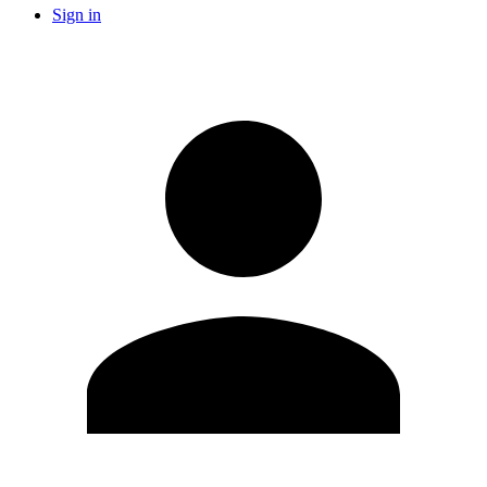
Sign in