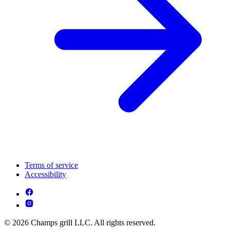
Terms of service
Accessibility
© 2026 Champs grill LLC. All rights reserved.