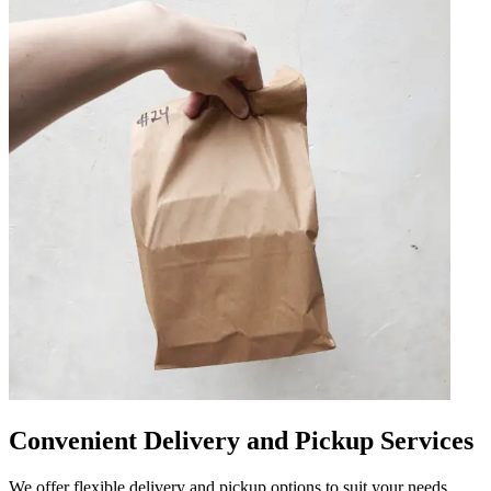
Convenient Delivery and Pickup Services
We offer flexible delivery and pickup options to suit your needs.