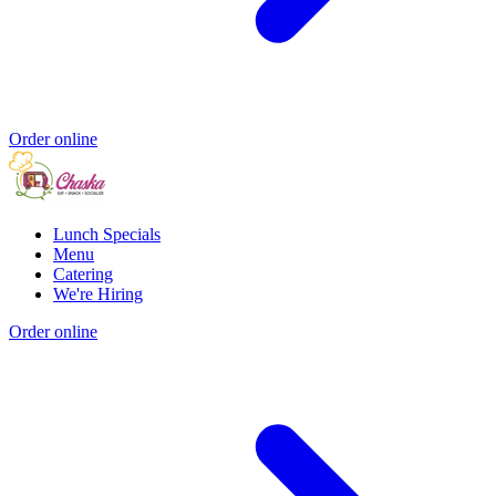
Order online
Lunch Specials
Menu
Catering
We're Hiring
Order online