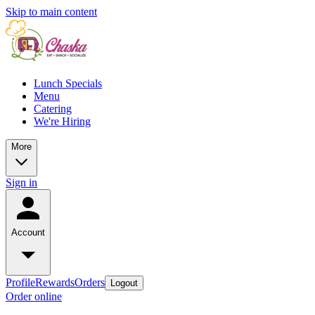
Skip to main content
Lunch Specials
Menu
Catering
We're Hiring
More
Sign in
Account
Profile
Rewards
Orders
Logout
Order online