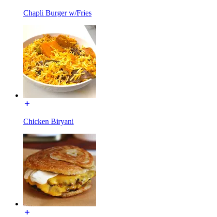
Chapli Burger w/Fries
Chicken Biryani