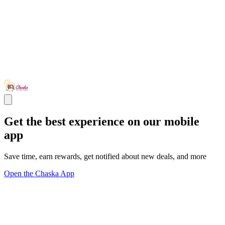
Get the best experience on our mobile
app
Save time, earn rewards, get notified about new deals, and more
Open the Chaska App