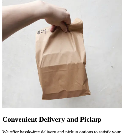
Convenient Delivery and Pickup
We offer hassle-free delivery and pickup options to satisfy your