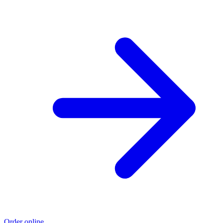
Order online