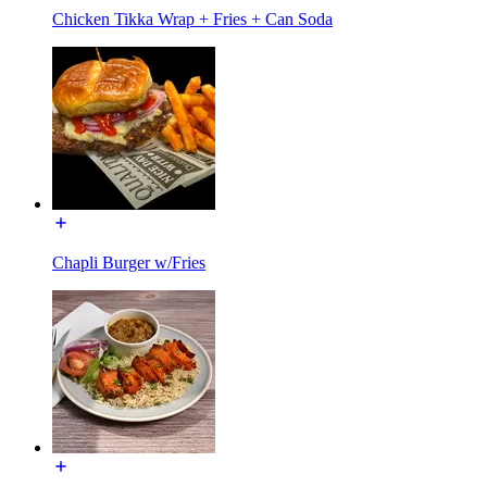
Chicken Tikka Wrap + Fries + Can Soda
Chapli Burger w/Fries