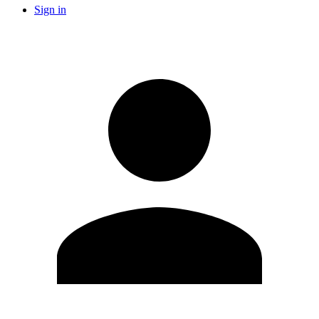
Sign in