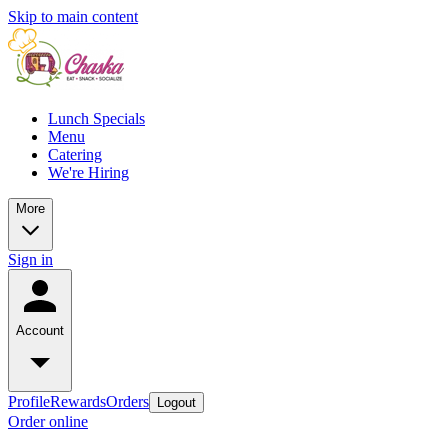
Skip to main content
Lunch Specials
Menu
Catering
We're Hiring
More
Sign in
Account
Profile
Rewards
Orders
Logout
Order online