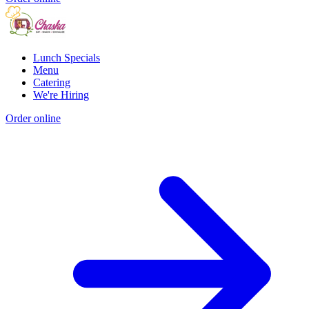
Lunch Specials
Menu
Catering
We're Hiring
Order online