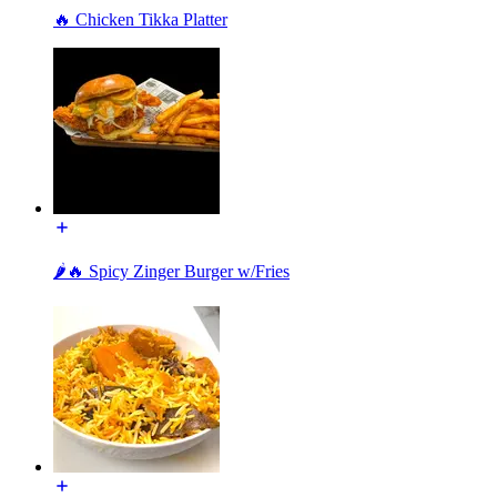
🔥 Chicken Tikka Platter
🌶️🔥 Spicy Zinger Burger w/Fries