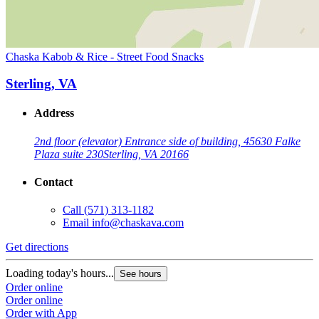
Chaska Kabob & Rice - Street Food Snacks
Sterling, VA
Address
2nd floor (elevator) Entrance side of building, 45630 Falke
Plaza suite 230
Sterling, VA 20166
Contact
Call
(571) 313-1182
Email
info@chaskava.com
Get directions
Loading today's hours...
See hours
Order online
Order online
Order with App