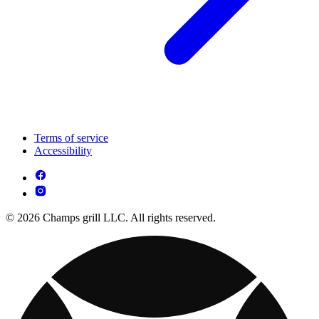
Terms of service
Accessibility
© 2026 Champs grill LLC. All rights reserved.