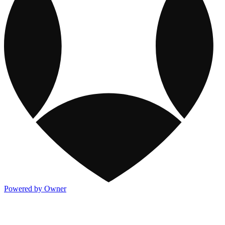
Powered by Owner