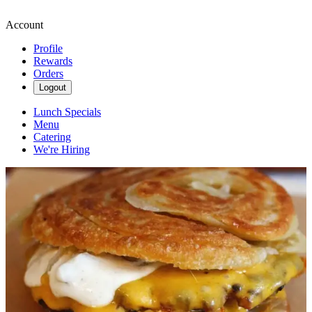
Account
Profile
Rewards
Orders
Logout
Lunch Specials
Menu
Catering
We're Hiring