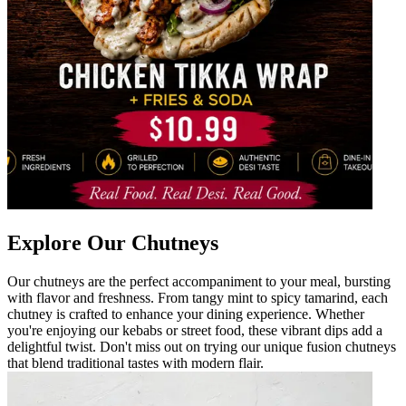
Explore Our Chutneys
Our chutneys are the perfect accompaniment to your meal, bursting
with flavor and freshness. From tangy mint to spicy tamarind, each
chutney is crafted to enhance your dining experience. Whether
you're enjoying our kebabs or street food, these vibrant dips add a
delightful twist. Don't miss out on trying our unique fusion chutneys
that blend traditional tastes with modern flair.