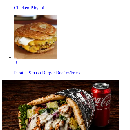
Chicken Biryani
Paratha Smash Burger Beef w/Fries