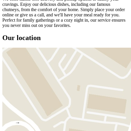
cravings. Enjoy our delicious dishes, including our famous
chutneys, from the comfort of your home. Simply place your order
online or give us a call, and we'll have your meal ready for you.
Perfect for family gatherings or a cozy night in, our service ensures
you never miss out on your favorites.
Our location