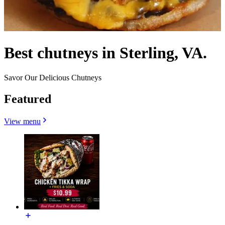
Best chutneys in Sterling, VA.
Savor Our Delicious Chutneys
Featured
View menu