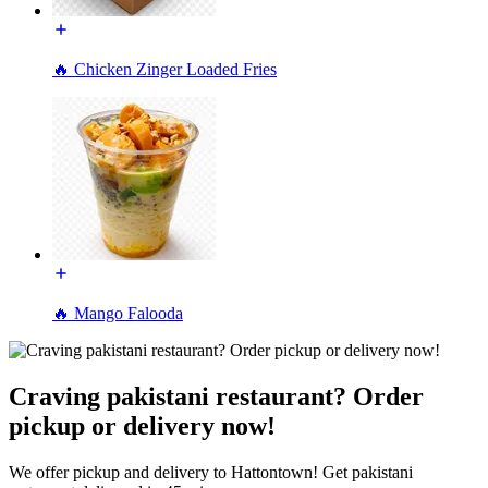
🔥 Chicken Zinger Loaded Fries
🔥 Mango Falooda
Craving pakistani restaurant? Order
pickup or delivery now!
We offer pickup and delivery to Hattontown! Get pakistani