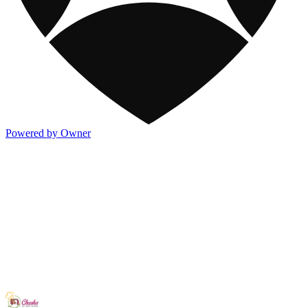
Powered by Owner