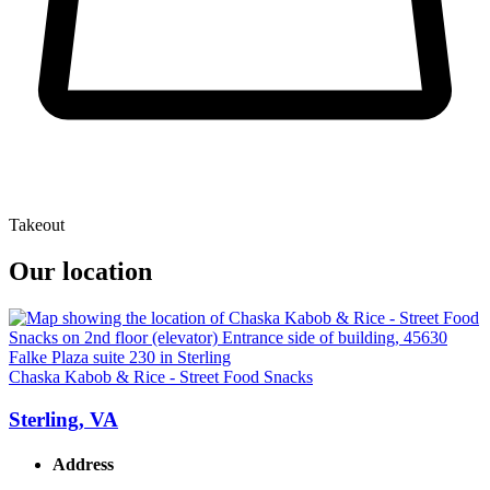
Takeout
Our location
Chaska Kabob & Rice - Street Food Snacks
Sterling, VA
Address