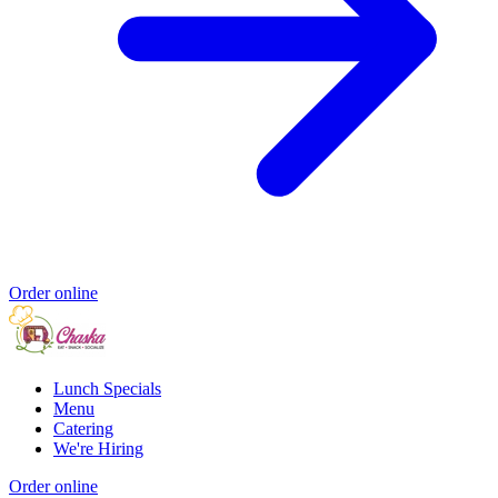
Order online
Lunch Specials
Menu
Catering
We're Hiring
Order online