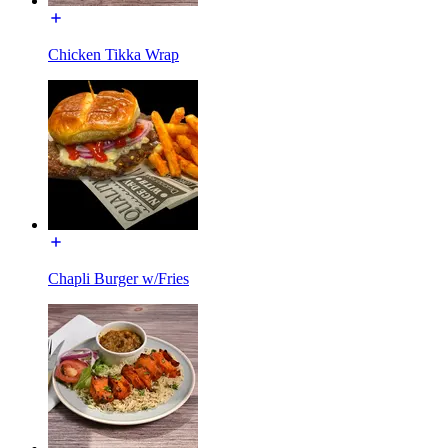
Chicken Tikka Wrap
Chapli Burger w/Fries