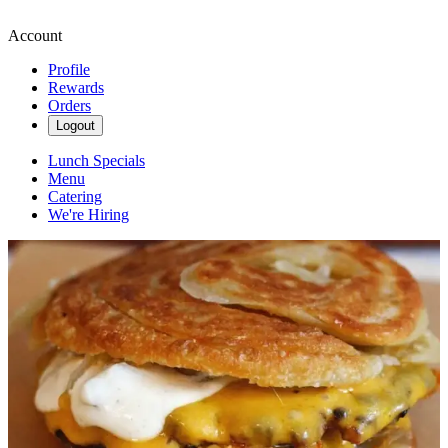
Account
Profile
Rewards
Orders
Logout
Lunch Specials
Menu
Catering
We're Hiring