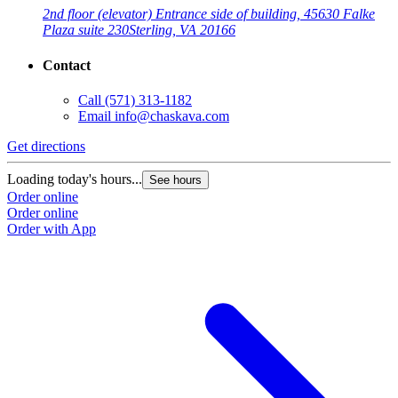
2nd floor (elevator) Entrance side of building, 45630 Falke
Plaza suite 230
Sterling, VA 20166
Contact
Call
(571) 313-1182
Email
info@chaskava.com
Get directions
Loading today's hours...
See hours
Order online
Order online
Order with App