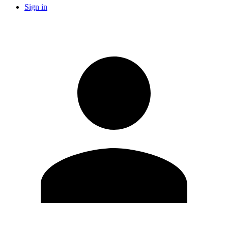
Sign in