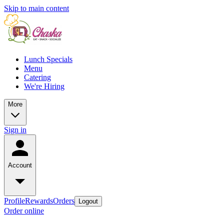
Skip to main content
Lunch Specials
Menu
Catering
We're Hiring
More
Sign in
Account
Profile
Rewards
Orders
Logout
Order online