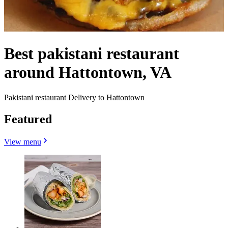
Best pakistani restaurant
around Hattontown, VA
Pakistani restaurant Delivery to Hattontown
Featured
View menu