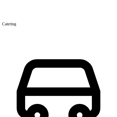
Catering