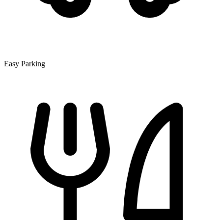
Easy Parking