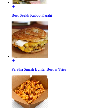
Beef Seekh Kabob Karahi
Paratha Smash Burger Beef w/Fries