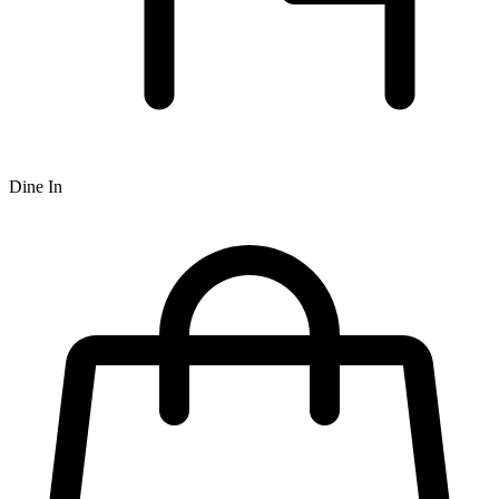
Dine In