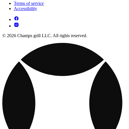
Terms of service
Accessibility
© 2026 Champs grill LLC. All rights reserved.