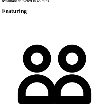
restaurant delivered in 45 mins.
Featuring