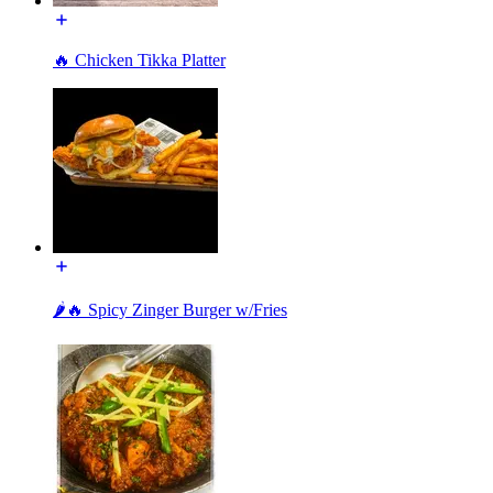
🔥 Chicken Tikka Platter
🌶️🔥 Spicy Zinger Burger w/Fries