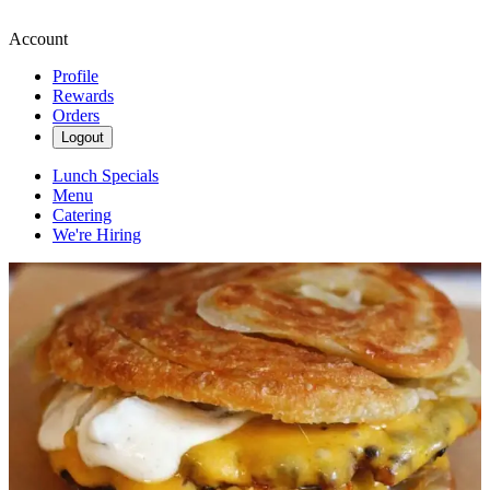
Account
Profile
Rewards
Orders
Logout
Lunch Specials
Menu
Catering
We're Hiring