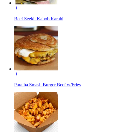
Beef Seekh Kabob Karahi
Paratha Smash Burger Beef w/Fries