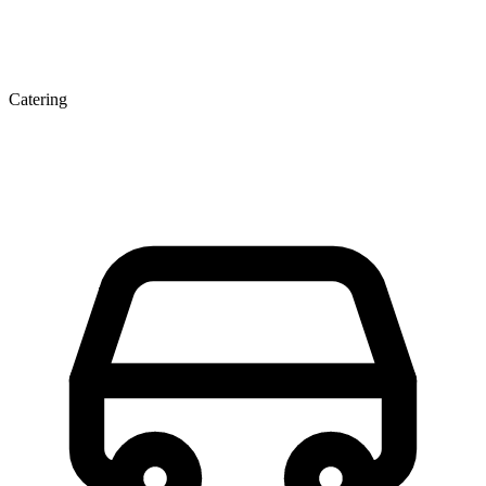
Catering