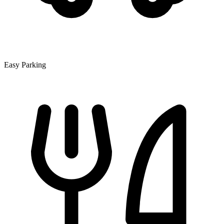
Easy Parking