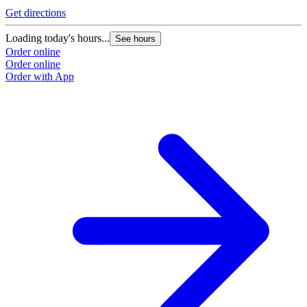
Get directions
Loading today's hours...
See hours
Order online
Order online
Order with App