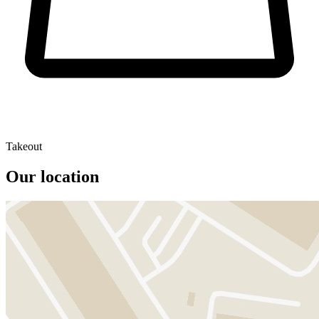
Takeout
Our location