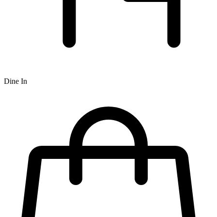
Dine In