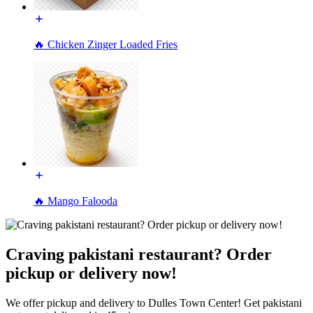
🔥 Chicken Zinger Loaded Fries
🔥 Mango Falooda
Craving pakistani restaurant? Order
pickup or delivery now!
We offer pickup and delivery to Dulles Town Center! Get pakistani