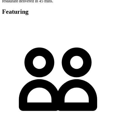
restaurant delivered in 45 mins.
Featuring