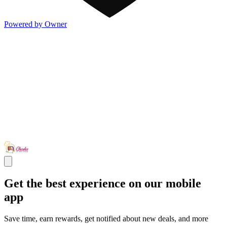
Powered by Owner
Get the best experience on our mobile
app
Save time, earn rewards, get notified about new deals, and more