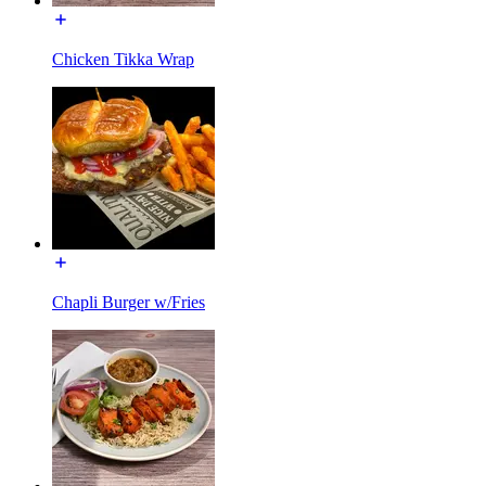
Chicken Tikka Wrap
Chapli Burger w/Fries