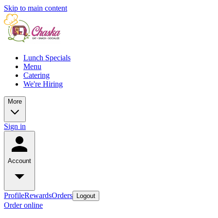
Skip to main content
Lunch Specials
Menu
Catering
We're Hiring
More
Sign in
Account
Profile
Rewards
Orders
Logout
Order online