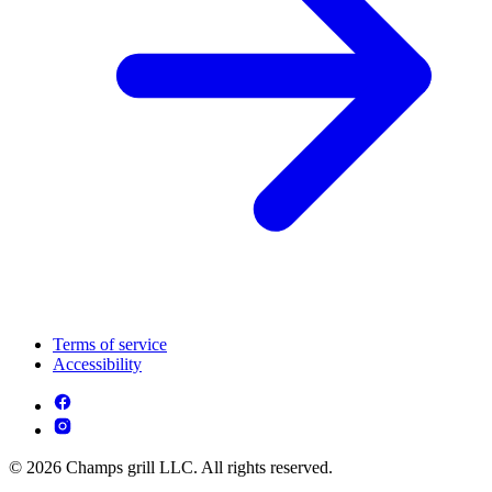
Terms of service
Accessibility
© 2026 Champs grill LLC. All rights reserved.