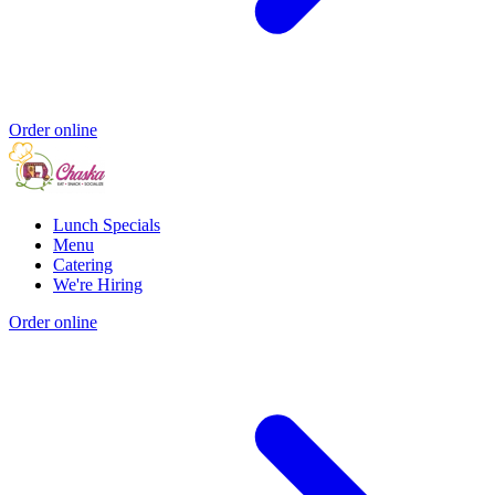
Order online
Lunch Specials
Menu
Catering
We're Hiring
Order online