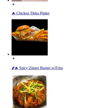
🔥 Chicken Tikka Platter
🌶️🔥 Spicy Zinger Burger w/Fries