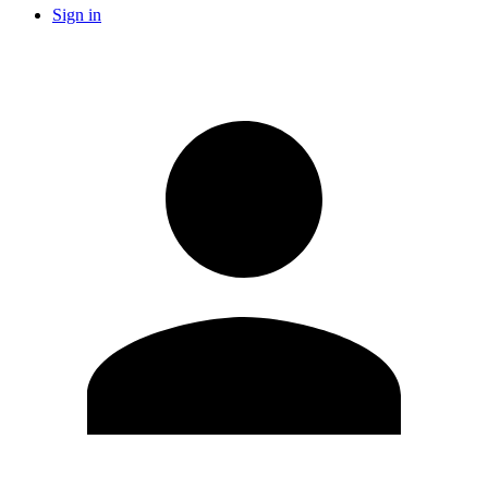
Sign in