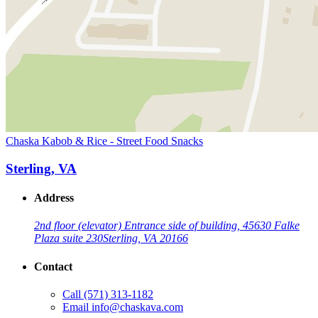
Chaska Kabob & Rice - Street Food Snacks
Sterling, VA
Address
2nd floor (elevator) Entrance side of building, 45630 Falke
Plaza suite 230
Sterling, VA 20166
Contact
Call
(571) 313-1182
Email
info@chaskava.com