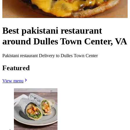
Best pakistani restaurant
around Dulles Town Center, VA
Pakistani restaurant Delivery to Dulles Town Center
Featured
View menu