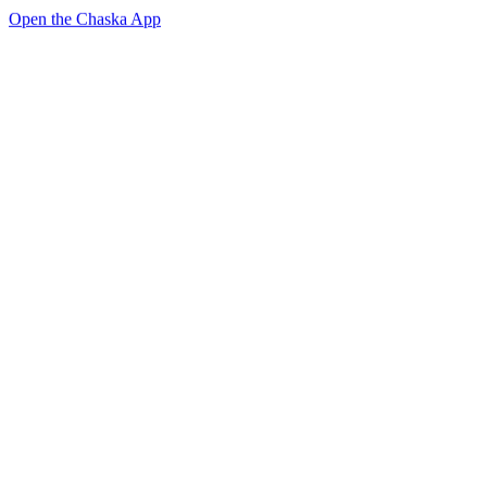
Open the Chaska App